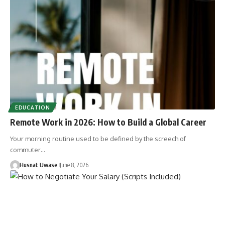
EDUCATION
Remote Work in 2026: How to Build a Global Career
Your morning routine used to be defined by the screech of
commuter…
Husnat Uwase
June 8, 2026