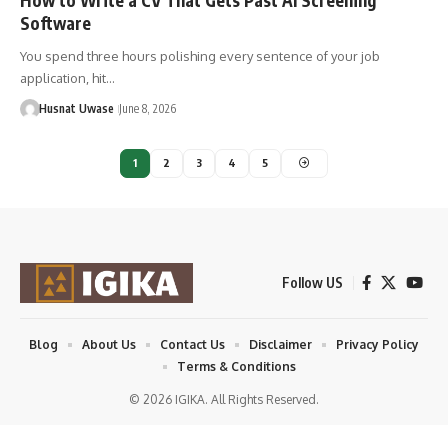
How to Write a CV That Gets Past AI Screening
Software
You spend three hours polishing every sentence of your job
application, hit…
Husnat Uwase
June 8, 2026
1
2
3
4
5
Follow US
Blog
About Us
Contact Us
Disclaimer
Privacy Policy
Terms & Conditions
© 2026 IGIKA. All Rights Reserved.