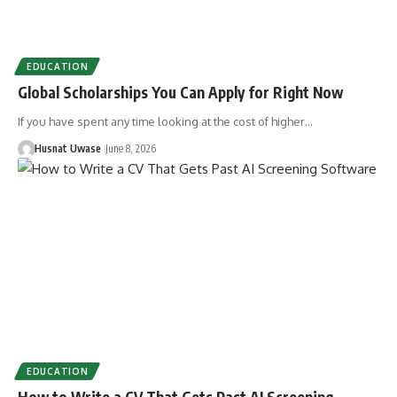
EDUCATION
Global Scholarships You Can Apply for Right Now
If you have spent any time looking at the cost of higher…
Husnat Uwase
June 8, 2026
EDUCATION