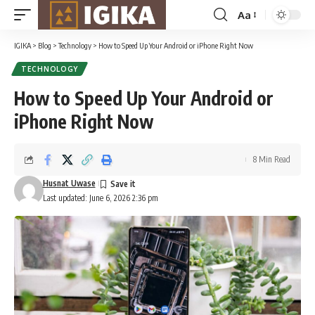
Aa
Font
Resizer
IGIKA
>
Blog
>
Technology
>
How to Speed Up Your Android or iPhone Right Now
TECHNOLOGY
How to Speed Up Your Android or
iPhone Right Now
8 Min Read
Husnat Uwase
Last updated: June 6, 2026 2:36 pm