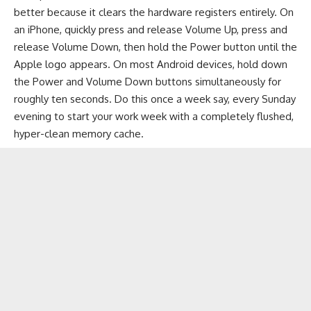
better because it clears the hardware registers entirely. On
an iPhone, quickly press and release Volume Up, press and
release Volume Down, then hold the Power button until the
Apple logo appears. On most Android devices, hold down
the Power and Volume Down buttons simultaneously for
roughly ten seconds. Do this once a week say, every Sunday
evening to start your work week with a completely flushed,
hyper-clean memory cache.