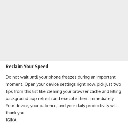
Reclaim Your Speed
Do not wait until your phone freezes during an important
moment. Open your device settings right now, pick just two
tips from this list like clearing your browser cache and killing
background app refresh and execute them immediately.
Your device, your patience, and your daily productivity will
thank you.
IGIKA