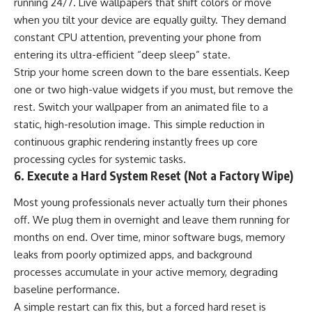
running 24/7. Live wallpapers that shift colors or move
when you tilt your device are equally guilty. They demand
constant CPU attention, preventing your phone from
entering its ultra-efficient “deep sleep” state.
Strip your home screen down to the bare essentials. Keep
one or two high-value widgets if you must, but remove the
rest. Switch your wallpaper from an animated file to a
static, high-resolution image. This simple reduction in
continuous graphic rendering instantly frees up core
processing cycles for systemic tasks.
6. Execute a Hard System Reset (Not a Factory Wipe)
Most young professionals never actually turn their phones
off. We plug them in overnight and leave them running for
months on end. Over time, minor software bugs, memory
leaks from poorly optimized apps, and background
processes accumulate in your active memory, degrading
baseline performance.
A simple restart can fix this, but a forced hard reset is