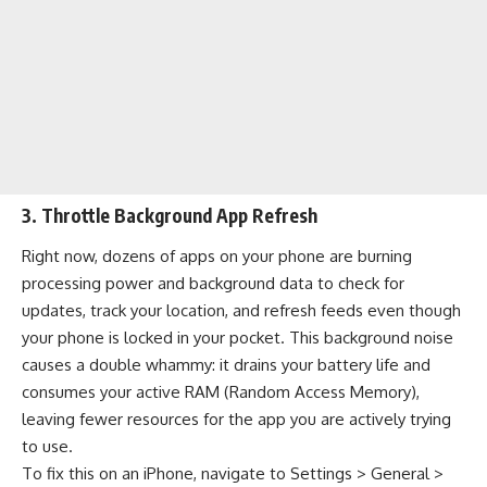
3. Throttle Background App Refresh
Right now, dozens of apps on your phone are burning
processing power and background data to check for
updates, track your location, and refresh feeds even though
your phone is locked in your pocket. This background noise
causes a double whammy: it drains your battery life and
consumes your active RAM (Random Access Memory),
leaving fewer resources for the app you are actively trying
to use.
To fix this on an iPhone, navigate to Settings > General >