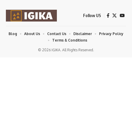
Follow US
Blog
About Us
Contact Us
Disclaimer
Privacy Policy
Terms & Conditions
© 2026 IGIKA. All Rights Reserved.