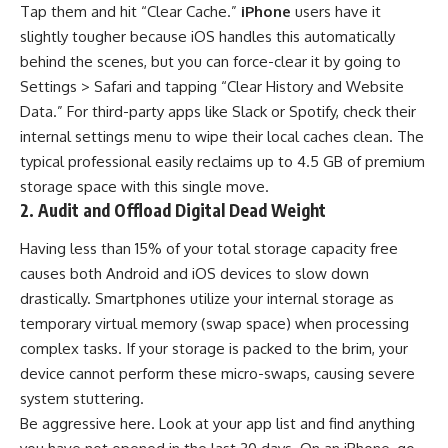
Tap them and hit “Clear Cache.”
iPhone
users have it
slightly tougher because iOS handles this automatically
behind the scenes, but you can force-clear it by going to
Settings > Safari and tapping “Clear History and Website
Data.” For third-party apps like Slack or Spotify, check their
internal settings menu to wipe their local caches clean. The
typical professional easily reclaims up to 4.5 GB of premium
storage space with this single move.
2. Audit and Offload Digital Dead Weight
Having less than 15% of your total storage capacity free
causes both Android and iOS devices to slow down
drastically. Smartphones utilize your internal storage as
temporary virtual memory (swap space) when processing
complex tasks. If your storage is packed to the brim, your
device cannot perform these micro-swaps, causing severe
system stuttering.
Be aggressive here. Look at your app list and find anything