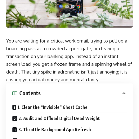
You are waiting for a critical work email, trying to pull up a
boarding pass at a crowded airport gate, or clearing a
transaction on your banking app. Instead of an instant
screen load, you get a frozen frame and a spinning wheel of
death. That tiny spike in adrenaline isn’t just annoying; it is
costing you actual money and mental clarity.
Contents
1. Clear the “Invisible” Ghost Cache
2. Audit and Offload Digital Dead Weight
3. Throttle Background App Refresh