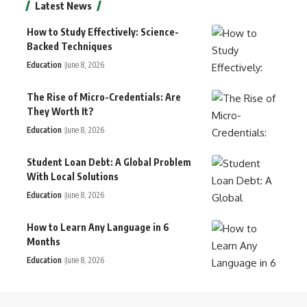
Latest News
How to Study Effectively: Science-
Backed Techniques
Education
June 8, 2026
The Rise of Micro-Credentials: Are
They Worth It?
Education
June 8, 2026
Student Loan Debt: A Global Problem
With Local Solutions
Education
June 8, 2026
How to Learn Any Language in 6
Months
Education
June 8, 2026