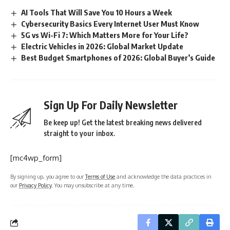
AI Tools That Will Save You 10 Hours a Week
Cybersecurity Basics Every Internet User Must Know
5G vs Wi-Fi 7: Which Matters More for Your Life?
Electric Vehicles in 2026: Global Market Update
Best Budget Smartphones of 2026: Global Buyer’s Guide
Sign Up For Daily Newsletter
Be keep up! Get the latest breaking news delivered
straight to your inbox.
[mc4wp_form]
By signing up, you agree to our
Terms of Use
and acknowledge the data practices in
our
Privacy Policy
. You may unsubscribe at any time.