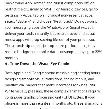
Background App Refresh and turn it completely off, or
restrict it exclusively to Wi-Fi. For Android devices, go to
Settings > Apps, tap on individual non-essential apps,
select “Battery,” and choose “Restricted.” Do not worry:
your messaging apps like WhatsApp or Signal will still
deliver your texts instantly, but retail, travel, and social
media apps will stop sucking life out of your processor.
These
tech tips
don’t just optimize performance; they
reduce background mobile data consumption by up to 22%
monthly.
4. Tone Down the Visual Eye Candy
Both Apple and Google spend massive engineering hours
designing smooth visual transitions, fading menus, and
parallax wallpapers that make interfaces look beautiful.
While visually pleasing, these complex animations require
continuous graphic processing unit (GPU) cycles. If your
phone is more than eighteen months old, these animations