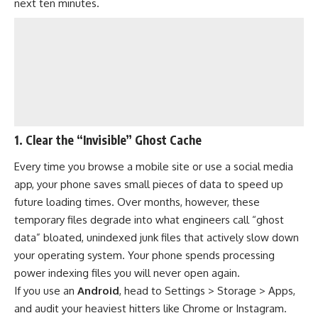
next ten minutes.
1. Clear the “Invisible” Ghost Cache
Every time you browse a mobile site or use a social media
app, your phone saves small pieces of data to speed up
future loading times. Over months, however, these
temporary files degrade into what engineers call “ghost
data” bloated, unindexed junk files that actively slow down
your operating system. Your phone spends processing
power indexing files you will never open again.
If you use an
Android
, head to Settings > Storage > Apps,
and audit your heaviest hitters like Chrome or Instagram.