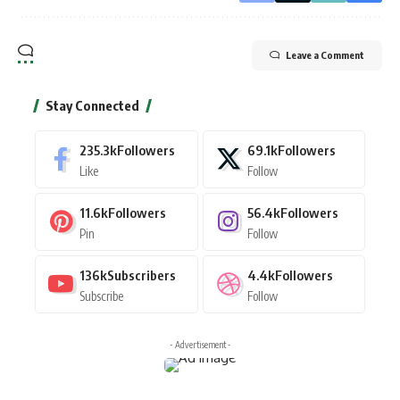
Leave a Comment
Stay Connected
235.3k
Followers
69.1k
Followers
Like
Follow
11.6k
Followers
56.4k
Followers
Pin
Follow
136k
Subscribers
4.4k
Followers
Subscribe
Follow
- Advertisement -