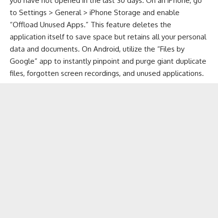
you have not opened in the last 30 days. On an iPhone, go
to Settings > General > iPhone Storage and enable
“Offload Unused Apps.” This feature deletes the
application itself to save space but retains all your personal
data and documents. On Android, utilize the “Files by
Google” app to instantly pinpoint and purge giant duplicate
files, forgotten screen recordings, and unused applications.