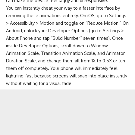
can make the device feel laggy and unresponsive.
You can instantly cheat your way to a faster interface by
removing these animations entirely. On iOS, go to Settings
> Accessibility > Motion and toggle on “Reduce Motion.” On
Android, unlock your Developer Options (go to Settings >
About Phone and tap “Build Number” seven times). Once
inside Developer Options, scroll down to Window
Animation Scale, Transition Animation Scale, and Animator
Duration Scale, and change them all from 1X to 0.5X or turn
them off completely. Your phone will immediately feel
lightning-fast because screens will snap into place instantly
without waiting for a visual fade.