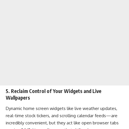
5. Reclaim Control of Your Widgets and Live
Wallpapers
Dynamic home screen widgets like live weather updates,
real-time stock tickers, and scrolling calendar feeds—are
incredibly convenient, but they act like open browser tabs