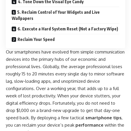
4. Tone Down the Visual Eye Candy
5. Reclaim Control of Your Widgets and Live
Wallpapers
6. Execute a Hard System Reset (Not a Factory Wipe)
Reclaim Your Speed
Our smartphones have evolved from simple communication
devices into the primary hubs of our economic and
professional lives. Globally, the average professional loses
roughly 15 to 20 minutes every single day to minor software
lag, slow-loading apps, and unoptimized device
configurations. Over a working year, that adds up to a full
week of lost productivity. When your device stutters, your
digital efficiency drops. Fortunately, you do not need to
drop $1,000 on a brand-new upgrade to get that day-one
speed back. By deploying a few tactical
smartphone tips
,
you can reclaim your device’s peak
performance
within the