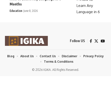
Months
Education
June 8, 2026
Follow US
Blog
About Us
Contact Us
Disclaimer
Privacy Policy
Terms & Conditions
© 2026 IGIKA. All Rights Reserved.