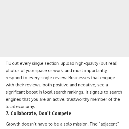
Fill out every single section, upload high-quality (but real)
photos of your space or work, and most importantly,
respond to every single review. Businesses that engage
with their reviews, both positive and negative, see a
significant boost in local search rankings. It signals to search
engines that you are an active, trustworthy member of the
local economy.
7. Collaborate, Don’t Compete
Growth doesn’t have to be a solo mission. Find “adjacent”