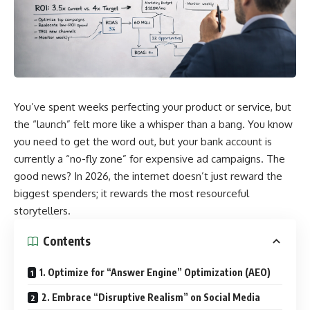
You’ve spent weeks perfecting your product or service, but
the “launch” felt more like a whisper than a bang. You know
you need to get the word out, but your bank account is
currently a “no-fly zone” for expensive ad campaigns. The
good news? In 2026, the internet doesn’t just reward the
biggest spenders; it rewards the most resourceful
storytellers.
Contents
1. Optimize for “Answer Engine” Optimization (AEO)
2. Embrace “Disruptive Realism” on Social Media