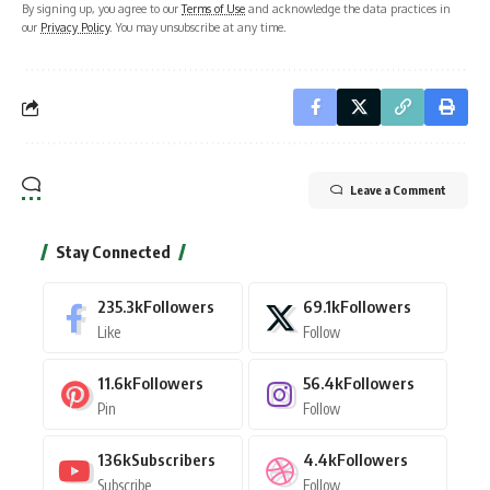
By signing up, you agree to our
Terms of Use
and acknowledge the data practices in
our
Privacy Policy
. You may unsubscribe at any time.
Leave a Comment
Stay Connected
235.3k
Followers
69.1k
Followers
Like
Follow
11.6k
Followers
56.4k
Followers
Pin
Follow
136k
Subscribers
4.4k
Followers
Subscribe
Follow