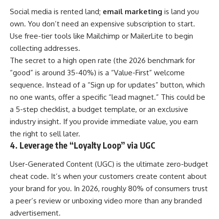
Social media is rented land;
email marketing
is land you
own. You don’t need an expensive subscription to start.
Use free-tier tools like Mailchimp or MailerLite to begin
collecting addresses.
The secret to a high open rate (the 2026 benchmark for
“good” is around 35-40%) is a “Value-First” welcome
sequence. Instead of a “Sign up for updates” button, which
no one wants, offer a specific “lead magnet.” This could be
a 5-step checklist, a budget template, or an exclusive
industry insight. If you provide immediate value, you earn
the right to sell later.
4. Leverage the “Loyalty Loop” via UGC
User-Generated Content (UGC) is the ultimate zero-budget
cheat code. It’s when your customers create content about
your brand for you. In 2026, roughly 80% of consumers trust
a peer’s review or unboxing video more than any branded
advertisement.