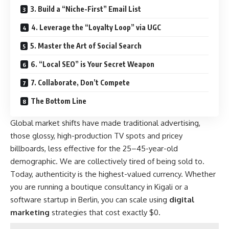
3. Build a “Niche-First” Email List
4. Leverage the “Loyalty Loop” via UGC
5. Master the Art of Social Search
6. “Local SEO” is Your Secret Weapon
7. Collaborate, Don’t Compete
The Bottom Line
Global market shifts have made traditional advertising,
those glossy, high-production TV spots and pricey
billboards, less effective for the 25–45-year-old
demographic. We are collectively tired of being sold to.
Today, authenticity is the highest-valued currency. Whether
you are running a boutique consultancy in Kigali or a
software startup in Berlin, you can scale using
digital
marketing
strategies that cost exactly $0.