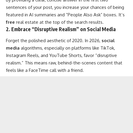
sentences of your post, you increase your chances of being
featured in AI summaries and “People Also Ask” boxes. It’s
free
real estate at the top of the search results.
2. Embrace “Disruptive Realism” on Social Media
Forget the polished aesthetic of 2020. In 2026,
social
media
algorithms, especially on platforms like TikTok,
Instagram Reels, and YouTube Shorts, favor “disruptive
realism.” This means raw, behind-the-scenes content that
feels like a FaceTime call with a friend.