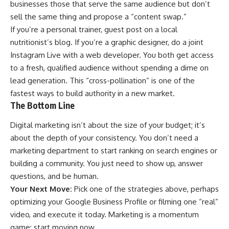
businesses those that serve the same audience but don’t
sell the same thing and propose a “content swap.”
If you’re a personal trainer, guest post on a local
nutritionist’s blog. If you’re a graphic designer, do a joint
Instagram Live with a web developer. You both get access
to a fresh, qualified audience without spending a dime on
lead generation. This “cross-pollination” is one of the
fastest ways to build authority in a new market.
The Bottom Line
Digital marketing isn’t about the size of your budget; it’s
about the depth of your consistency. You don’t need a
marketing department to start ranking on search engines or
building a community. You just need to show up, answer
questions, and be human.
Your Next Move:
Pick one of the strategies above, perhaps
optimizing your Google Business Profile or filming one “real”
video, and execute it today. Marketing is a momentum
game; start moving now.