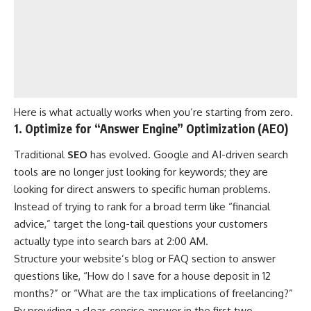
Here is what actually works when you’re starting from zero.
1. Optimize for “Answer Engine” Optimization (AEO)
Traditional
SEO
has evolved. Google and AI-driven search
tools are no longer just looking for keywords; they are
looking for direct answers to specific human problems.
Instead of trying to rank for a broad term like “financial
advice,” target the long-tail questions your customers
actually type into search bars at 2:00 AM.
Structure your website’s blog or FAQ section to answer
questions like, “How do I save for a house deposit in 12
months?” or “What are the tax implications of freelancing?”
By providing a clear, concise answer in the first two