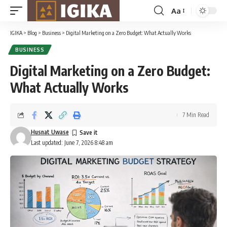
Aa
Font
Resizer
IGIKA
>
Blog
>
Business
>
Digital Marketing on a Zero Budget: What Actually Works
BUSINESS
Digital Marketing on a Zero Budget:
What Actually Works
7 Min Read
Husnat Uwase
Last updated: June 7, 2026 8:48 am