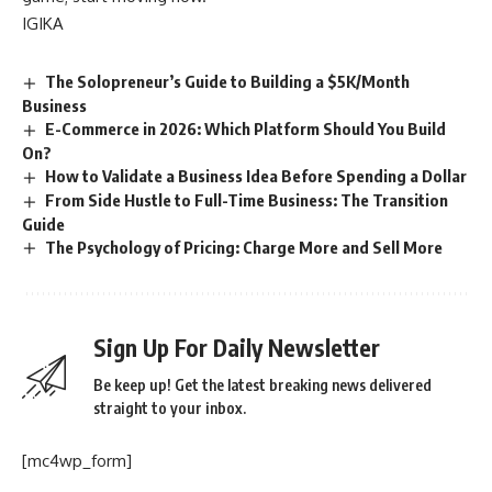
IGIKA
The Solopreneur’s Guide to Building a $5K/Month
Business
E-Commerce in 2026: Which Platform Should You Build
On?
How to Validate a Business Idea Before Spending a Dollar
From Side Hustle to Full-Time Business: The Transition
Guide
The Psychology of Pricing: Charge More and Sell More
Sign Up For Daily Newsletter
Be keep up! Get the latest breaking news delivered
straight to your inbox.
[mc4wp_form]