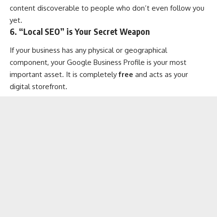
content discoverable to people who don’t even follow you
yet.
6. “Local SEO” is Your Secret Weapon
If your business has any physical or geographical
component, your Google Business Profile is your most
important asset. It is completely
free
and acts as your
digital storefront.