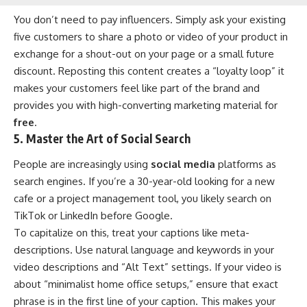
You don’t need to pay influencers. Simply ask your existing
five customers to share a photo or video of your product in
exchange for a shout-out on your page or a small future
discount. Reposting this content creates a “loyalty loop” it
makes your customers feel like part of the brand and
provides you with high-converting marketing material for
free
.
5. Master the Art of Social Search
People are increasingly using
social media
platforms as
search engines. If you’re a 30-year-old looking for a new
cafe or a project management tool, you likely search on
TikTok or LinkedIn before Google.
To capitalize on this, treat your captions like meta-
descriptions. Use natural language and keywords in your
video descriptions and “Alt Text” settings. If your video is
about “minimalist home office setups,” ensure that exact
phrase is in the first line of your caption. This makes your