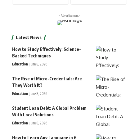
- Advertisement -
Latest News
How to Study Effectively: Science-
Backed Techniques
Education
June 8, 2026
The Rise of Micro-Credentials: Are
They Worth It?
Education
June 8, 2026
Student Loan Debt: A Global Problem
With Local Solutions
Education
June 8, 2026
How to Learn Any Language in 6