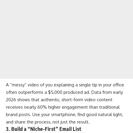
A “messy” video of you explaining a single tip in your office
often outperforms a $5,000 produced ad. Data from early
2026 shows that authentic, short-form video content
receives nearly 60% higher engagement than traditional
brand posts. Use your smartphone, find good natural light,
and share the process, not just the result.
3. Build a “Niche-First” Email List