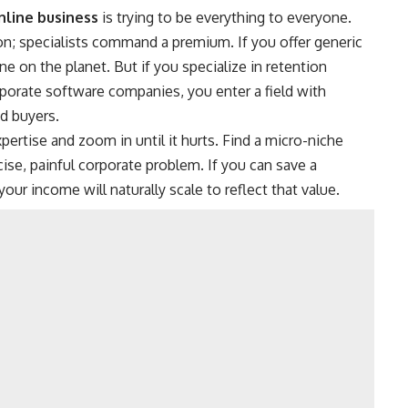
nline business
is trying to be everything to everyone.
on; specialists command a premium.
If you offer generic
 on the planet. But if you specialize in retention
porate software companies, you enter a field with
d buyers.
pertise and zoom in until it hurts. Find a micro-niche
ise, painful corporate problem. If you can save a
r income will naturally scale to reflect that value.