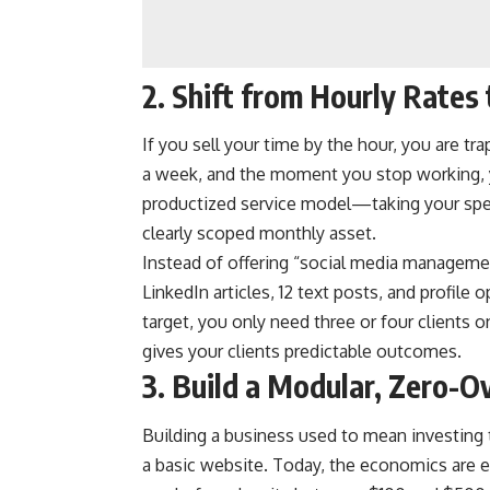
2. Shift from Hourly Rates
If you sell your time by the hour, you are tr
a week, and the moment you stop working,
productized service model—taking your speci
clearly scoped monthly asset.
Instead of offering “social media managemen
LinkedIn articles, 12 text posts, and profile
target, you only need three or four clients 
gives your clients predictable outcomes.
3. Build a Modular, Zero-O
Building a business used to mean investing 
a basic website. Today, the economics are e