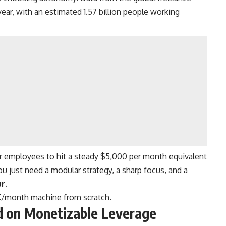
 year, with an estimated 1.57 billion people working
 or employees to hit a steady $5,000 per month equivalent
 just need a modular strategy, a sharp focus, and a
ur
.
5K/month machine from scratch.
ed on Monetizable Leverage