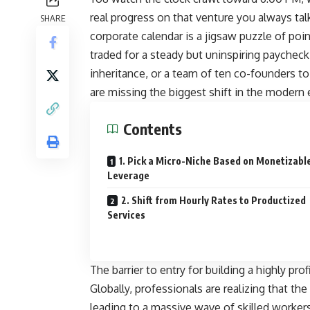
real progress on that venture you always tal
SHARE
corporate calendar is a jigsaw puzzle of poin
traded for a steady but uninspiring paycheck.
inheritance, or a team of ten co-founders 
are missing the biggest shift in the moder
Contents
1. Pick a Micro-Niche Based on Monetizabl
Leverage
2. Shift from Hourly Rates to Productized
Services
The barrier to entry for building a highly pr
Globally, professionals are realizing that the
leading to a massive wave of skilled worke