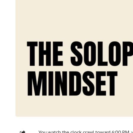
You watch the clock crawl toward 6:00 PM,