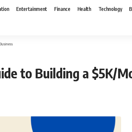
ation
Entertainment
Finance
Health
Technology
B
Business
ide to Building a $5K/M