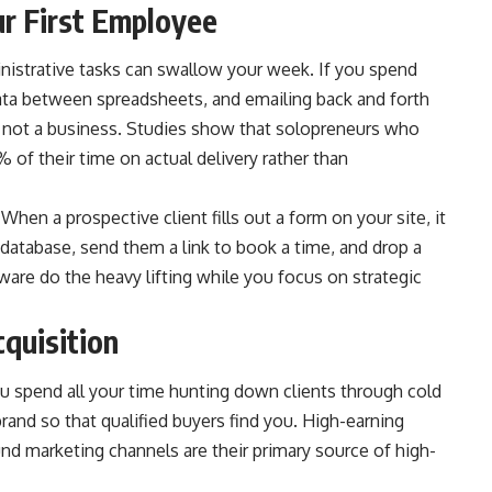
ur First Employee
nistrative tasks can swallow your week. If you spend
ata between spreadsheets, and emailing back and forth
, not a business. Studies show that solopreneurs who
f their time on actual delivery rather than
en a prospective client fills out a form on your site, it
r database, send them a link to book a time, and drop a
tware do the heavy lifting while you focus on strategic
cquisition
u spend all your time hunting down clients through cold
brand so that qualified buyers find you. High-earning
nd marketing channels are their primary source of high-