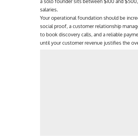
a solo founder sits between $100 and $500, 
salaries.
Your operational foundation should be incre
social proof, a customer relationship mana
to book discovery calls, and a reliable paym
until your customer revenue justifies the ove