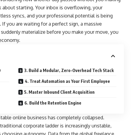
k about starting. Your inbox is overflowing, your
tless syncs, and your professional potential is being
 If you are waiting for a perfect sign, a massive
to suddenly materialize before you make your move, you
n economy.
e
3. Build a Modular, Zero-Overhead Tech Stack
4. Treat Automation as Your First Employee
5. Master Inbound Client Acquisition
6. Build the Retention Engine
ofitable online business has completely collapsed.
 traditional corporate ladder is increasingly unstable,
rs choosing autonomy.
Data from the global freelance