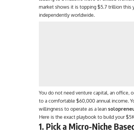
market shows it is topping $5.7 trillion this
independently worldwide.
You do not need venture capital, an office,
to a comfortable $60,000 annual income. You
willingness to operate as a lean
soloprene
Here is the exact playbook to build your $
1. Pick a Micro-Niche Bas