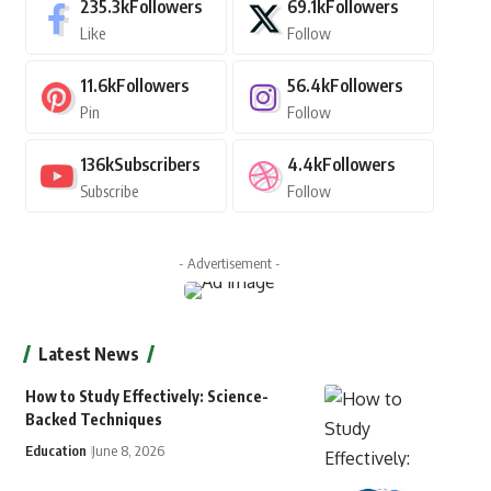
235.3k
Followers
69.1k
Followers
Like
Follow
11.6k
Followers
56.4k
Followers
Pin
Follow
136k
Subscribers
4.4k
Followers
Subscribe
Follow
- Advertisement -
Latest News
How to Study Effectively: Science-
Backed Techniques
Education
June 8, 2026