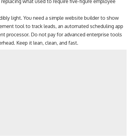
replacing what used to require five-figure employee
dibly light. You need a simple website builder to show
gement tool to track leads, an automated scheduling app
ent processor. Do not pay for advanced enterprise tools
rhead. Keep it lean, clean, and fast.