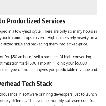
 to Productized Services
apped in a low-yield cycle. There are only so many hours in
 your
income
drops to zero. High earners rely heavily on a
alized skills and packaging them into a fixed-price,
t for $50 an hour,” sell a package: “4 high-converting
 optimization for $1,500 a month.” To hit your $5,000
on this type of model. It gives you predictable revenue and
verhead Tech Stack
thousands in software or hiring developers just to launch
ntirely different. The average monthly software cost for