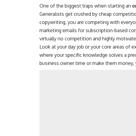
One of the biggest traps when starting an
o
Generalists get crushed by cheap competiti
copywriting, you are competing with everyone
marketing emails for subscription-based cor
virtually no competition and highly motivate
Look at your day job or your core areas of ex
where your specific knowledge solves a prec
business owner time or make them money, you