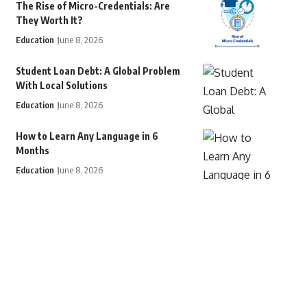
The Rise of Micro-Credentials: Are
They Worth It?
Education
June 8, 2026
Student Loan Debt: A Global Problem
With Local Solutions
Education
June 8, 2026
How to Learn Any Language in 6
Months
Education
June 8, 2026