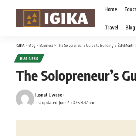
Home
Educ
Travel
Blog
IGIKA
>
Blog
>
Business
>
The Solopreneur’s Guide to Building a $5K/Month 
BUSINESS
The Solopreneur’s Gu
Husnat Uwase
Last updated: June 7, 2026 8:37 am