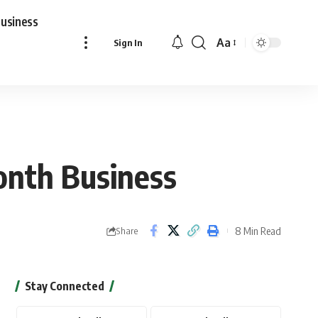
usiness
Aa
Sign In
Font
Resizer
onth Business
8 Min Read
Share
Stay Connected