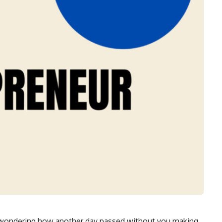
 wondering how another day passed without you making