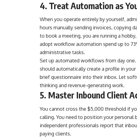
4. Treat Automation as Yo
When you operate entirely by yourself, admi
hours manually sending invoices, copying d
to book a meeting, you are running a hobby
adopt workflow automation spend up to 73% o
administrative tasks.
Set up automated workflows from day one. Wh
should automatically create a profile in you
brief questionnaire into their inbox. Let sof
thinking and revenue-generating work.
5. Master Inbound Client A
You cannot cross the $5,000 threshold if yo
calling. You need to position your personal 
independent professionals report that inbou
paying clients.