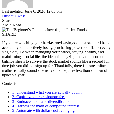
Last updated: June 6, 2026 12:03 pm
Husnat Uwase
Share
7 Min Read
SHARE
If you are watching your hard-earned savings sit in a standard bank
account, you are actively losing purchasing power to inflation every
single day. Between managing your career, staying healthy, and
maintaining a social life, the idea of analyzing individual corporate
balance sheets to survive the stock market sounds like a second full-
time job you did not sign up for. Thankfully, there is a streamlined,
mathematically sound alternative that requires less than an hour of
upkeep a year.
Contents
1. Understand what you are actually buying
2. Capitalize on rock-bottom fees
3. Embrace automatic diversification
4. Harness the math of compound interest
5. Automate with dollar-cost averaging