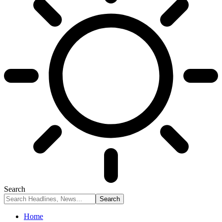
Search
Home