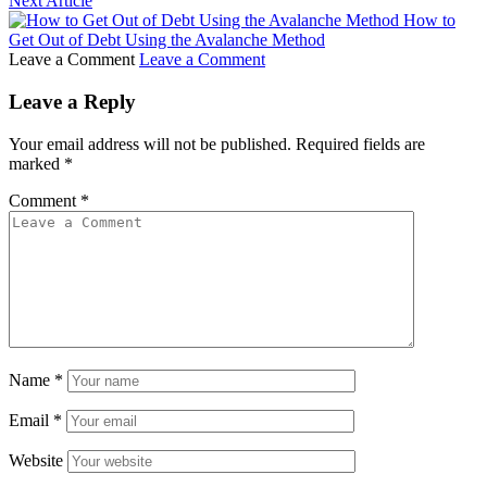
Next Article
How to
Get Out of Debt Using the Avalanche Method
Leave a Comment
Leave a Comment
Leave a Reply
Your email address will not be published.
Required fields are
marked
*
Comment
*
Name
*
Email
*
Website