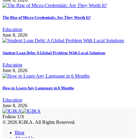
The Rise of Micro-Credentials: Are They Worth It?
Education
June 8, 2026
Student Loan Debt: A Global Problem With Local Solutions
Education
June 8, 2026
How to Learn Any Language in 6 Months
Education
June 8, 2026
Follow US
© 2026 IGIKA. All Rights Reserved.
Blog