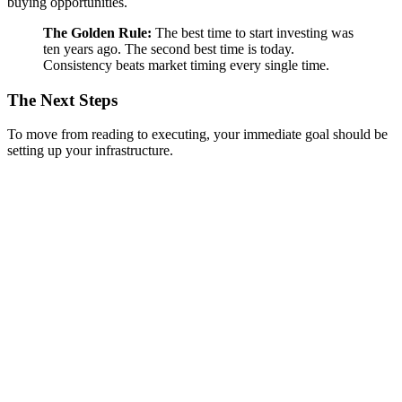
buying opportunities.
The Golden Rule:
The best time to start investing was
ten years ago. The second best time is today.
Consistency beats market timing every single time.
The Next Steps
To move from reading to executing, your immediate goal should be
setting up your infrastructure.