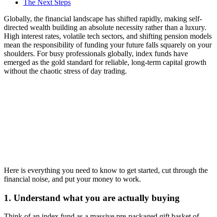
The Next Steps
Globally, the financial landscape has shifted rapidly, making self-
directed wealth building an absolute necessity rather than a luxury.
High interest rates, volatile tech sectors, and shifting pension models
mean the responsibility of funding your future falls squarely on your
shoulders. For busy professionals globally, index funds have
emerged as the gold standard for reliable, long-term capital growth
without the chaotic stress of day trading.
Here is everything you need to know to get started, cut through the
financial noise, and put your money to work.
1. Understand what you are actually buying
Think of an index fund as a massive pre-packaged gift basket of