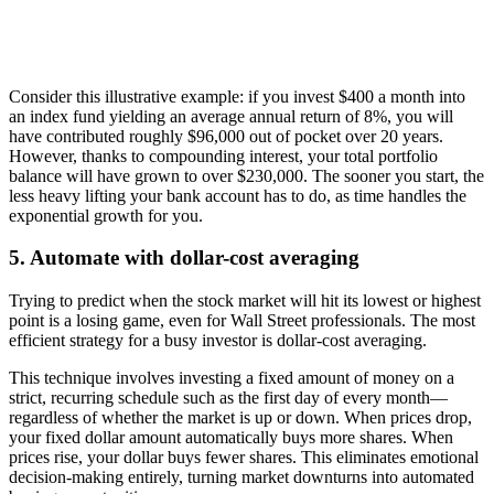
Consider this illustrative example: if you invest $400 a month into
an index fund yielding an average annual return of 8%, you will
have contributed roughly $96,000 out of pocket over 20 years.
However, thanks to compounding interest, your total portfolio
balance will have grown to over $230,000. The sooner you start, the
less heavy lifting your bank account has to do, as time handles the
exponential growth for you.
5. Automate with dollar-cost averaging
Trying to predict when the stock market will hit its lowest or highest
point is a losing game, even for Wall Street professionals. The most
efficient strategy for a busy investor is dollar-cost averaging.
This technique involves investing a fixed amount of money on a
strict, recurring schedule such as the first day of every month—
regardless of whether the market is up or down. When prices drop,
your fixed dollar amount automatically buys more shares. When
prices rise, your dollar buys fewer shares. This eliminates emotional
decision-making entirely, turning market downturns into automated