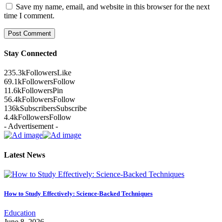
Save my name, email, and website in this browser for the next
time I comment.
Stay Connected
235.3k
Followers
Like
69.1k
Followers
Follow
11.6k
Followers
Pin
56.4k
Followers
Follow
136k
Subscribers
Subscribe
4.4k
Followers
Follow
- Advertisement -
Latest News
How to Study Effectively: Science-Backed Techniques
Education
June 8, 2026