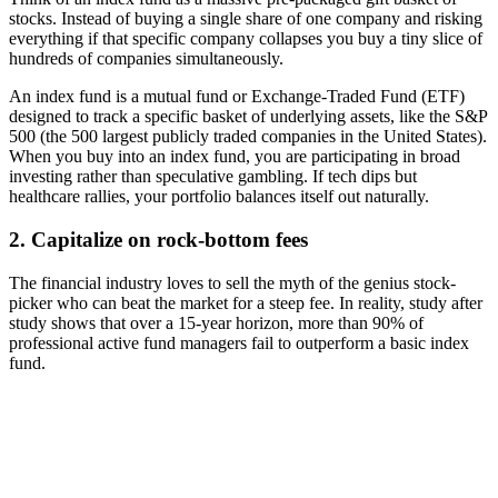
stocks. Instead of buying a single share of one company and risking
everything if that specific company collapses you buy a tiny slice of
hundreds of companies simultaneously.
An index fund is a mutual fund or Exchange-Traded Fund (ETF)
designed to track a specific basket of underlying assets, like the S&P
500 (the 500 largest publicly traded companies in the United States).
When you buy into an index fund, you are participating in broad
investing rather than speculative gambling. If tech dips but
healthcare rallies, your portfolio balances itself out naturally.
2. Capitalize on rock-bottom fees
The financial industry loves to sell the myth of the genius stock-
picker who can beat the market for a steep fee. In reality, study after
study shows that over a 15-year horizon, more than 90% of
professional active fund managers fail to outperform a basic index
fund.