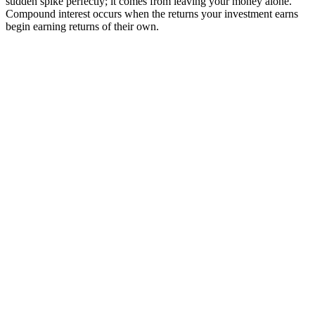
sudden spike perfectly; it comes from leaving your money alone.
Compound interest occurs when the returns your investment earns
begin earning returns of their own.