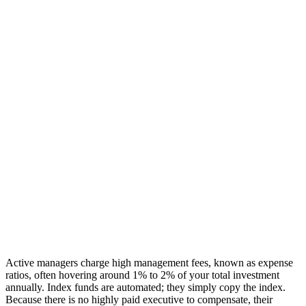
Active managers charge high management fees, known as expense
ratios, often hovering around 1% to 2% of your total investment
annually. Index funds are automated; they simply copy the index.
Because there is no highly paid executive to compensate, their