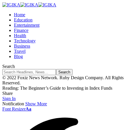
Home
Education
Entertainment
Finance
Health
Technology
Business
Travel
Blog
Search
© 2022 Foxiz News Network. Ruby Design Company. All Rights
Reserved.
Reading:
The Beginner’s Guide to Investing in Index Funds
Share
Sign In
Notification
Show More
Font Resizer
Aa