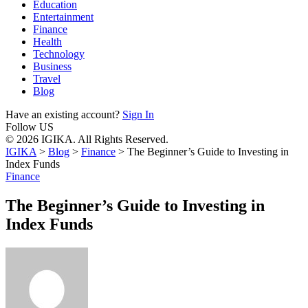
Education
Entertainment
Finance
Health
Technology
Business
Travel
Blog
Have an existing account?
Sign In
Follow US
© 2026 IGIKA. All Rights Reserved.
IGIKA
>
Blog
>
Finance
>
The Beginner’s Guide to Investing in
Index Funds
Finance
The Beginner’s Guide to Investing in
Index Funds