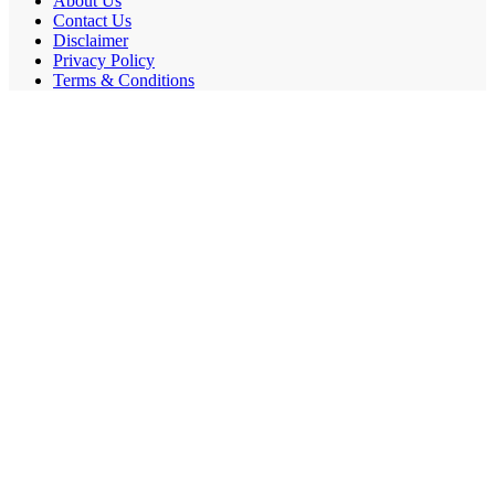
About Us
Contact Us
Disclaimer
Privacy Policy
Terms & Conditions