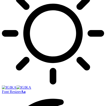
Font Resizer
Aa