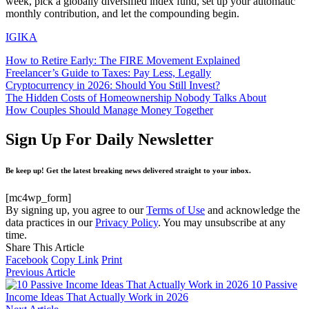
week, pick a globally diversified index fund, set up your automatic
monthly contribution, and let the compounding begin.
IGIKA
How to Retire Early: The FIRE Movement Explained
Freelancer’s Guide to Taxes: Pay Less, Legally
Cryptocurrency in 2026: Should You Still Invest?
The Hidden Costs of Homeownership Nobody Talks About
How Couples Should Manage Money Together
Sign Up For Daily Newsletter
Be keep up! Get the latest breaking news delivered straight to your inbox.
[mc4wp_form]
By signing up, you agree to our
Terms of Use
and acknowledge the
data practices in our
Privacy Policy
. You may unsubscribe at any
time.
Share This Article
Facebook
Copy Link
Print
Previous Article
10 Passive
Income Ideas That Actually Work in 2026