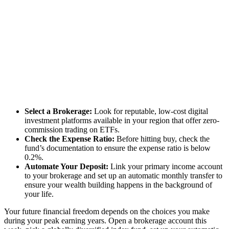
Select a Brokerage:
Look for reputable, low-cost digital
investment platforms available in your region that offer zero-
commission trading on ETFs.
Check the Expense Ratio:
Before hitting buy, check the
fund’s documentation to ensure the expense ratio is below
0.2%.
Automate Your Deposit:
Link your primary income account
to your brokerage and set up an automatic monthly transfer to
ensure your wealth building happens in the background of
your life.
Your future financial freedom depends on the choices you make
during your peak earning years. Open a brokerage account this