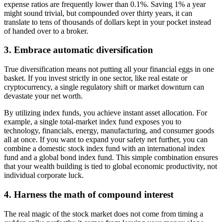
expense ratios are frequently lower than 0.1%. Saving 1% a year
might sound trivial, but compounded over thirty years, it can
translate to tens of thousands of dollars kept in your pocket instead
of handed over to a broker.
3. Embrace automatic diversification
True diversification means not putting all your financial eggs in one
basket. If you invest strictly in one sector, like real estate or
cryptocurrency, a single regulatory shift or market downturn can
devastate your net worth.
By utilizing index funds, you achieve instant asset allocation. For
example, a single total-market index fund exposes you to
technology, financials, energy, manufacturing, and consumer goods
all at once. If you want to expand your safety net further, you can
combine a domestic stock index fund with an international index
fund and a global bond index fund. This simple combination ensures
that your wealth building is tied to global economic productivity, not
individual corporate luck.
4. Harness the math of compound interest
The real magic of the stock market does not come from timing a